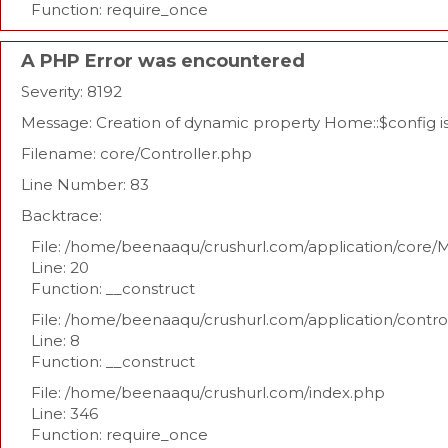
Function: require_once
A PHP Error was encountered
Severity: 8192
Message: Creation of dynamic property Home::$config 
Filename: core/Controller.php
Line Number: 83
Backtrace:
File: /home/beenaaqu/crushurl.com/application/core/
Line: 20
Function: __construct
File: /home/beenaaqu/crushurl.com/application/contr
Line: 8
Function: __construct
File: /home/beenaaqu/crushurl.com/index.php
Line: 346
Function: require_once