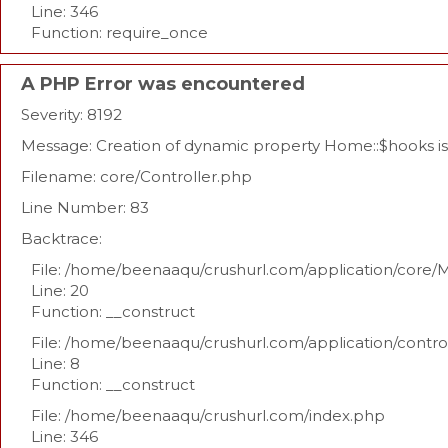
Line: 346
Function: require_once
A PHP Error was encountered
Severity: 8192
Message: Creation of dynamic property Home::$hooks i
Filename: core/Controller.php
Line Number: 83
Backtrace:
File: /home/beenaaqu/crushurl.com/application/core/
Line: 20
Function: __construct
File: /home/beenaaqu/crushurl.com/application/contr
Line: 8
Function: __construct
File: /home/beenaaqu/crushurl.com/index.php
Line: 346