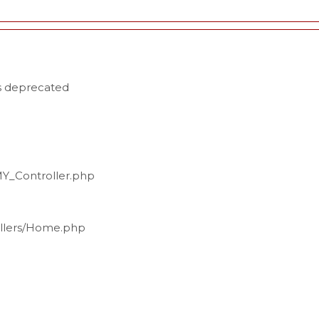
is deprecated
MY_Controller.php
ollers/Home.php