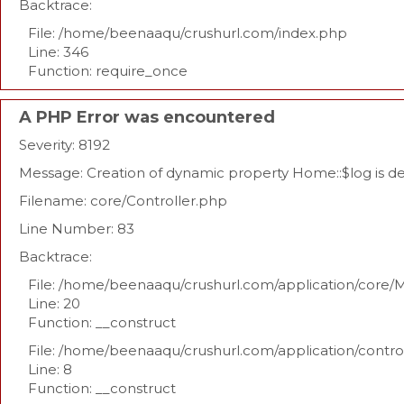
Backtrace:
File: /home/beenaaqu/crushurl.com/index.php
Line: 346
Function: require_once
A PHP Error was encountered
Severity: 8192
Message: Creation of dynamic property Home::$log is 
Filename: core/Controller.php
Line Number: 83
Backtrace:
File: /home/beenaaqu/crushurl.com/application/core/
Line: 20
Function: __construct
File: /home/beenaaqu/crushurl.com/application/contr
Line: 8
Function: __construct