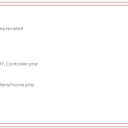
deprecated
MY_Controller.php
ollers/Home.php