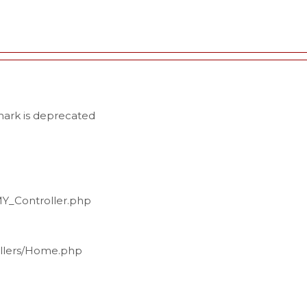
ark is deprecated
MY_Controller.php
ollers/Home.php