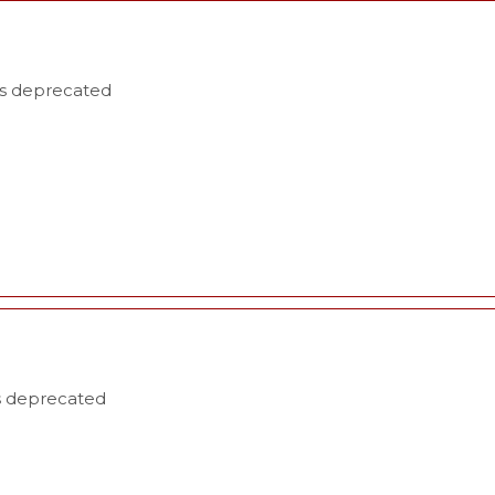
is deprecated
is deprecated