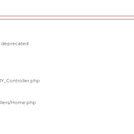
s deprecated
MY_Controller.php
ollers/Home.php