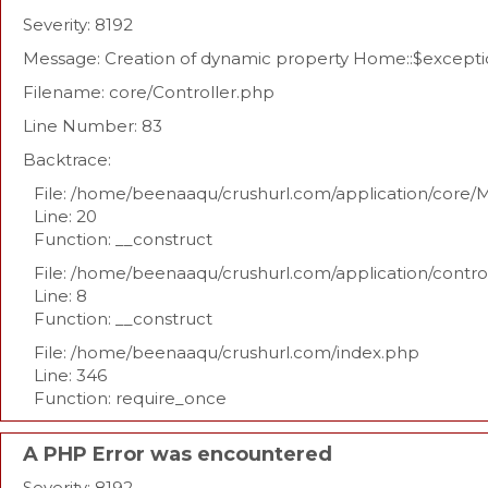
Severity: 8192
Message: Creation of dynamic property Home::$excepti
Filename: core/Controller.php
Line Number: 83
Backtrace:
File: /home/beenaaqu/crushurl.com/application/core/
Line: 20
Function: __construct
File: /home/beenaaqu/crushurl.com/application/contr
Line: 8
Function: __construct
File: /home/beenaaqu/crushurl.com/index.php
Line: 346
Function: require_once
A PHP Error was encountered
Severity: 8192