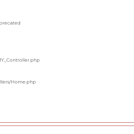
eprecated
MY_Controller.php
ollers/Home.php