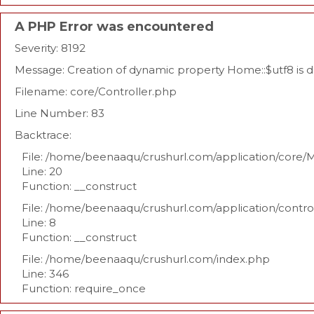
A PHP Error was encountered
Severity: 8192
Message: Creation of dynamic property Home::$utf8 is 
Filename: core/Controller.php
Line Number: 83
Backtrace:
File: /home/beenaaqu/crushurl.com/application/core/
Line: 20
Function: __construct
File: /home/beenaaqu/crushurl.com/application/contr
Line: 8
Function: __construct
File: /home/beenaaqu/crushurl.com/index.php
Line: 346
Function: require_once