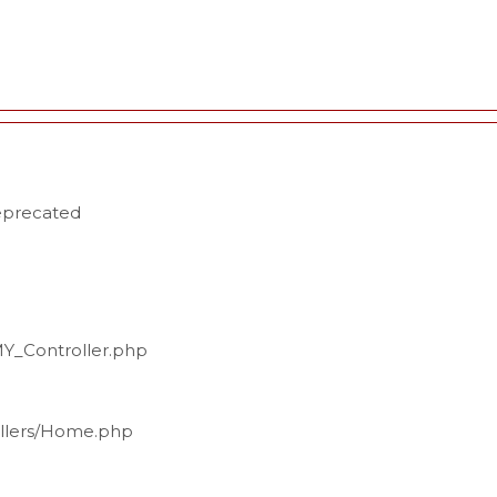
deprecated
MY_Controller.php
ollers/Home.php