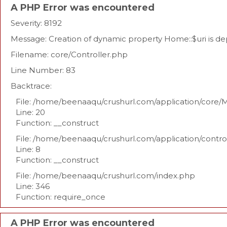
A PHP Error was encountered
Severity: 8192
Message: Creation of dynamic property Home::$uri is d
Filename: core/Controller.php
Line Number: 83
Backtrace:
File: /home/beenaaqu/crushurl.com/application/core/
Line: 20
Function: __construct
File: /home/beenaaqu/crushurl.com/application/contr
Line: 8
Function: __construct
File: /home/beenaaqu/crushurl.com/index.php
Line: 346
Function: require_once
A PHP Error was encountered