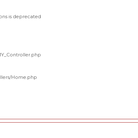
ons is deprecated
MY_Controller.php
ollers/Home.php