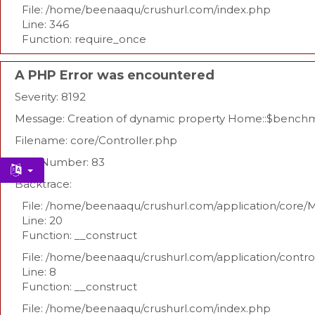
File: /home/beenaaqu/crushurl.com/index.php
Line: 346
Function: require_once
A PHP Error was encountered
Severity: 8192
Message: Creation of dynamic property Home::$benchm
Filename: core/Controller.php
Line Number: 83
Backtrace:
File: /home/beenaaqu/crushurl.com/application/core/
Line: 20
Function: __construct
File: /home/beenaaqu/crushurl.com/application/contr
Line: 8
Function: __construct
File: /home/beenaaqu/crushurl.com/index.php