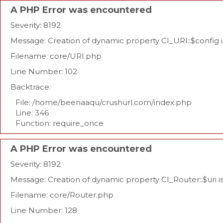
A PHP Error was encountered
Severity: 8192
Message: Creation of dynamic property CI_URI::$config 
Filename: core/URI.php
Line Number: 102
Backtrace:
File: /home/beenaaqu/crushurl.com/index.php
Line: 346
Function: require_once
A PHP Error was encountered
Severity: 8192
Message: Creation of dynamic property CI_Router::$uri 
Filename: core/Router.php
Line Number: 128