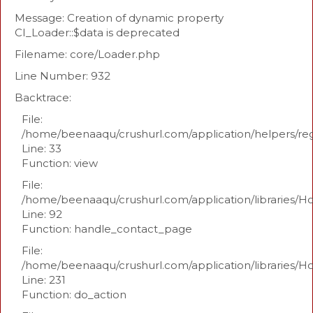
Message: Creation of dynamic property
CI_Loader::$data is deprecated
Filename: core/Loader.php
Line Number: 932
Backtrace:
File:
/home/beenaaqu/crushurl.com/application/helpers/re
Line: 33
Function: view
File:
/home/beenaaqu/crushurl.com/application/libraries/H
Line: 92
Function: handle_contact_page
File:
/home/beenaaqu/crushurl.com/application/libraries/H
Line: 231
Function: do_action