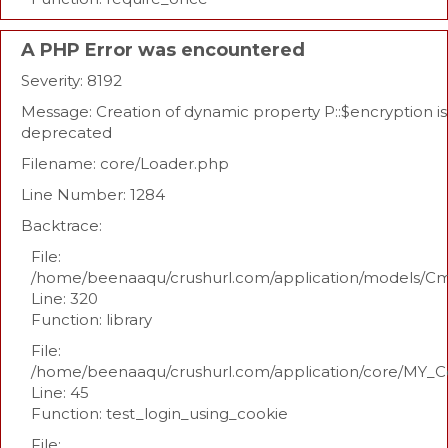
A PHP Error was encountered
Severity: 8192
Message: Creation of dynamic property P::$encryption is
deprecated
Filename: core/Loader.php
Line Number: 1284
Backtrace:
File:
/home/beenaaqu/crushurl.com/application/models/C
Line: 320
Function: library
File:
/home/beenaaqu/crushurl.com/application/core/MY_Co
Line: 45
Function: test_login_using_cookie
File: