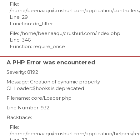
File:
/home/beenaaqu/crushurl.com/application/controllers
Line: 29
Function: do_filter
File: /home/beenaaqu/crushurl.com/index.php
Line: 346
Function: require_once
A PHP Error was encountered
Severity: 8192
Message: Creation of dynamic property
CI_Loader::$hooks is deprecated
Filename: core/Loader.php
Line Number: 932
Backtrace:
File:
/home/beenaaqu/crushurl.com/application/helpers/re