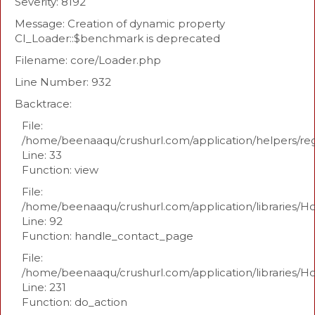
Severity: 8192
Message: Creation of dynamic property
CI_Loader::$benchmark is deprecated
Filename: core/Loader.php
Line Number: 932
Backtrace:
File:
/home/beenaaqu/crushurl.com/application/helpers/re
Line: 33
Function: view
File:
/home/beenaaqu/crushurl.com/application/libraries/H
Line: 92
Function: handle_contact_page
File:
/home/beenaaqu/crushurl.com/application/libraries/H
Line: 231
Function: do_action