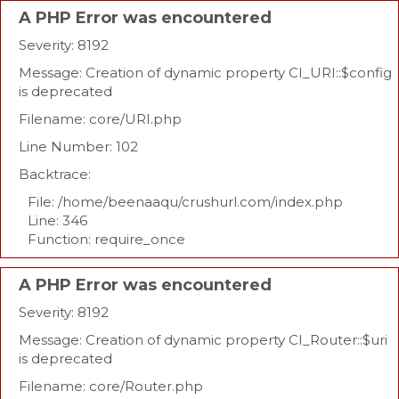
A PHP Error was encountered
Severity: 8192
Message: Creation of dynamic property CI_URI::$config
is deprecated
Filename: core/URI.php
Line Number: 102
Backtrace:
File: /home/beenaaqu/crushurl.com/index.php
Line: 346
Function: require_once
A PHP Error was encountered
Severity: 8192
Message: Creation of dynamic property CI_Router::$uri
is deprecated
Filename: core/Router.php