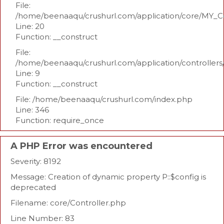
File:
/home/beenaaqu/crushurl.com/application/core/MY_Co
Line: 20
Function: __construct
File:
/home/beenaaqu/crushurl.com/application/controllers
Line: 9
Function: __construct
File: /home/beenaaqu/crushurl.com/index.php
Line: 346
Function: require_once
A PHP Error was encountered
Severity: 8192
Message: Creation of dynamic property P::$config is
deprecated
Filename: core/Controller.php
Line Number: 83