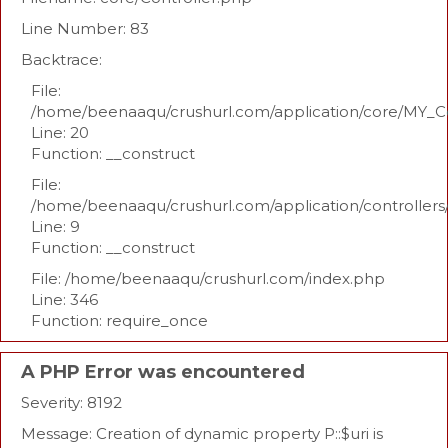
Line Number: 83
Backtrace:
File:
/home/beenaaqu/crushurl.com/application/core/MY_Co
Line: 20
Function: __construct
File:
/home/beenaaqu/crushurl.com/application/controllers
Line: 9
Function: __construct
File: /home/beenaaqu/crushurl.com/index.php
Line: 346
Function: require_once
A PHP Error was encountered
Severity: 8192
Message: Creation of dynamic property P::$uri is