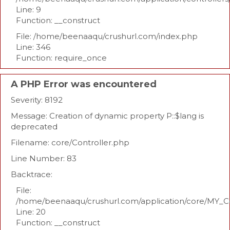
Line: 9
Function: __construct
File: /home/beenaaqu/crushurl.com/index.php
Line: 346
Function: require_once
A PHP Error was encountered
Severity: 8192
Message: Creation of dynamic property P::$lang is
deprecated
Filename: core/Controller.php
Line Number: 83
Backtrace:
File:
/home/beenaaqu/crushurl.com/application/core/MY_Co
Line: 20
Function: __construct