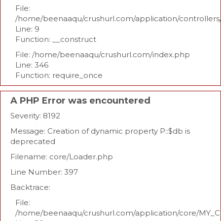
File:
/home/beenaaqu/crushurl.com/application/controllers
Line: 9
Function: __construct
File: /home/beenaaqu/crushurl.com/index.php
Line: 346
Function: require_once
A PHP Error was encountered
Severity: 8192
Message: Creation of dynamic property P::$db is
deprecated
Filename: core/Loader.php
Line Number: 397
Backtrace:
File:
/home/beenaaqu/crushurl.com/application/core/MY_Co