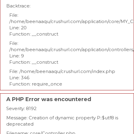
Backtrace:
File:
/home/beenaaqu/crushurl.com/application/core/MY_Co
Line: 20
Function: __construct
File:
/home/beenaaqu/crushurl.com/application/controllers
Line: 9
Function: __construct
File: /home/beenaaqu/crushurl.com/index.php
Line: 346
Function: require_once
A PHP Error was encountered
Severity: 8192
Message: Creation of dynamic property P::$utf8 is
deprecated
Filename: core/Controller.php