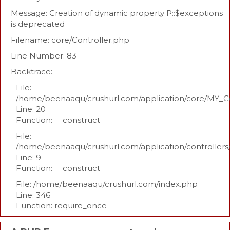
Message: Creation of dynamic property P::$exceptions
is deprecated
Filename: core/Controller.php
Line Number: 83
Backtrace:
File:
/home/beenaaqu/crushurl.com/application/core/MY_Co
Line: 20
Function: __construct
File:
/home/beenaaqu/crushurl.com/application/controllers
Line: 9
Function: __construct
File: /home/beenaaqu/crushurl.com/index.php
Line: 346
Function: require_once