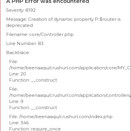
A PHP Error was encountered
Severity: 8192
Message: Creation of dynamic property P::$router is
deprecated
Filename: core/Controller.php
Line Number: 83
Backtrace:
File:
/home/beenaaqu/crushurl.com/application/core/MY_Co
Line: 20
Function: __construct
File:
/home/beenaaqu/crushurl.com/application/controllers
Line: 9
Function: __construct
File: /home/beenaaqu/crushurl.com/index.php
Line: 346
Function: require_once