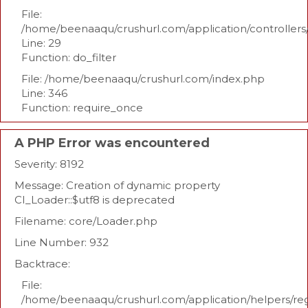
File:
/home/beenaaqu/crushurl.com/application/controllers
Line: 29
Function: do_filter
File: /home/beenaaqu/crushurl.com/index.php
Line: 346
Function: require_once
A PHP Error was encountered
Severity: 8192
Message: Creation of dynamic property
CI_Loader::$utf8 is deprecated
Filename: core/Loader.php
Line Number: 932
Backtrace:
File:
/home/beenaaqu/crushurl.com/application/helpers/re