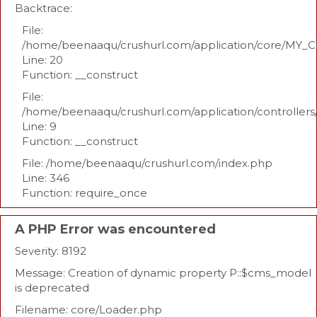
Backtrace:
File:
/home/beenaaqu/crushurl.com/application/core/MY_Co
Line: 20
Function: __construct
File:
/home/beenaaqu/crushurl.com/application/controllers
Line: 9
Function: __construct
File: /home/beenaaqu/crushurl.com/index.php
Line: 346
Function: require_once
A PHP Error was encountered
Severity: 8192
Message: Creation of dynamic property P::$cms_model
is deprecated
Filename: core/Loader.php