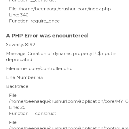
File: /home/beenaaqu/crushurl.com/index.php
Line: 346
Function: require_once
A PHP Error was encountered
Severity: 8192
Message: Creation of dynamic property P::$input is
deprecated
Filename: core/Controller.php
Line Number: 83
Backtrace:
File:
/home/beenaaqu/crushurl.com/application/core/MY_Co
Line: 20
Function: __construct
File:
/home/beenaaqu/crushurl.com/application/controllers