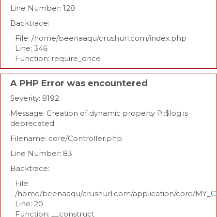
Line Number: 128
Backtrace:
File: /home/beenaaqu/crushurl.com/index.php
Line: 346
Function: require_once
A PHP Error was encountered
Severity: 8192
Message: Creation of dynamic property P::$log is
deprecated
Filename: core/Controller.php
Line Number: 83
Backtrace:
File:
/home/beenaaqu/crushurl.com/application/core/MY_Co
Line: 20
Function: __construct