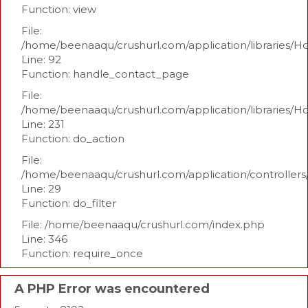
Function: view
File:
/home/beenaaqu/crushurl.com/application/libraries/H
Line: 92
Function: handle_contact_page
File:
/home/beenaaqu/crushurl.com/application/libraries/H
Line: 231
Function: do_action
File:
/home/beenaaqu/crushurl.com/application/controllers
Line: 29
Function: do_filter
File: /home/beenaaqu/crushurl.com/index.php
Line: 346
Function: require_once
A PHP Error was encountered