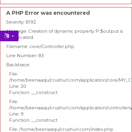
A PHP Error was encountered
Severity: 8192
Message: Creation of dynamic property P::$output is
deprecated
Filename: core/Controller.php
Line Number: 83
Backtrace:
File:
/home/beenaaqu/crushurl.com/application/core/MY_Co
Line: 20
Function: __construct
File:
/home/beenaaqu/crushurl.com/application/controllers
Line: 9
Function: __construct
File: /home/beenaaqu/crushurl.com/index.php