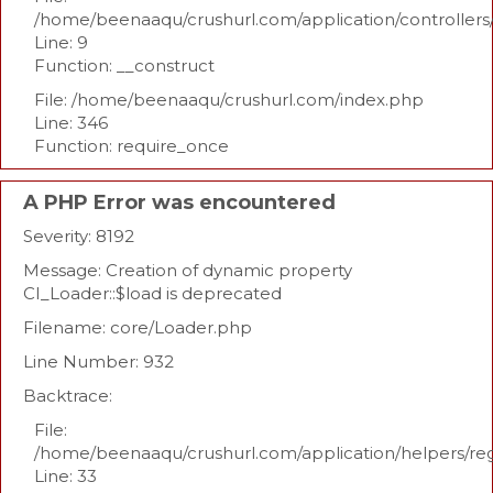
/home/beenaaqu/crushurl.com/application/controllers
Line: 9
Function: __construct
File: /home/beenaaqu/crushurl.com/index.php
Line: 346
Function: require_once
A PHP Error was encountered
Severity: 8192
Message: Creation of dynamic property
CI_Loader::$load is deprecated
Filename: core/Loader.php
Line Number: 932
Backtrace:
File:
/home/beenaaqu/crushurl.com/application/helpers/re
Line: 33