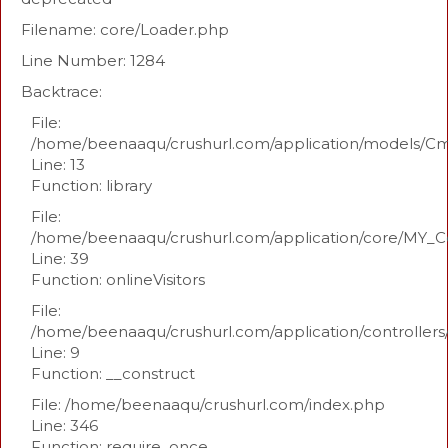
Filename: core/Loader.php
Line Number: 1284
Backtrace:
File:
/home/beenaaqu/crushurl.com/application/models/C
Line: 13
Function: library
File:
/home/beenaaqu/crushurl.com/application/core/MY_Co
Line: 39
Function: onlineVisitors
File:
/home/beenaaqu/crushurl.com/application/controllers
Line: 9
Function: __construct
File: /home/beenaaqu/crushurl.com/index.php
Line: 346
Function: require_once