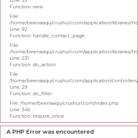
Line: 33
Function: view
File:
/home/beenaaqu/crushurl.com/application/libraries/H
Line: 92
Function: handle_contact_page
File:
/home/beenaaqu/crushurl.com/application/libraries/H
Line: 231
Function: do_action
File:
/home/beenaaqu/crushurl.com/application/controllers
Line: 29
Function: do_filter
File: /home/beenaaqu/crushurl.com/index.php
Line: 346
Function: require_once
A PHP Error was encountered