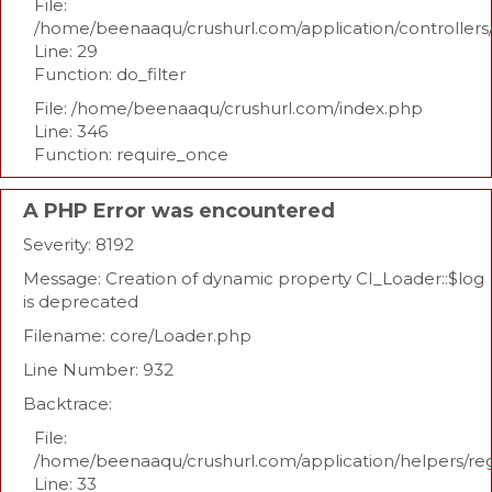
File:
/home/beenaaqu/crushurl.com/application/controllers
Line: 29
Function: do_filter
File: /home/beenaaqu/crushurl.com/index.php
Line: 346
Function: require_once
A PHP Error was encountered
Severity: 8192
Message: Creation of dynamic property CI_Loader::$log
is deprecated
Filename: core/Loader.php
Line Number: 932
Backtrace:
File:
/home/beenaaqu/crushurl.com/application/helpers/re
Line: 33