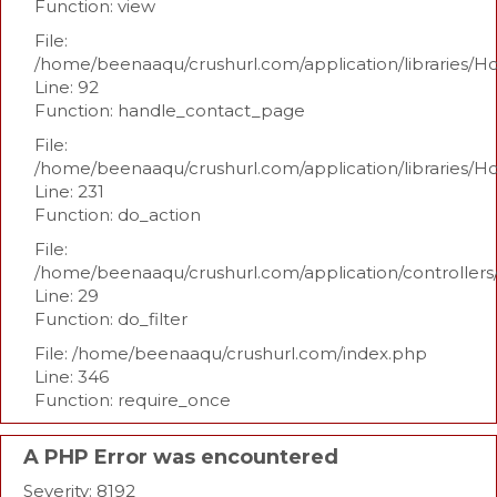
Function: view
File:
/home/beenaaqu/crushurl.com/application/libraries/H
Line: 92
Function: handle_contact_page
File:
/home/beenaaqu/crushurl.com/application/libraries/H
Line: 231
Function: do_action
File:
/home/beenaaqu/crushurl.com/application/controllers
Line: 29
Function: do_filter
File: /home/beenaaqu/crushurl.com/index.php
Line: 346
Function: require_once
A PHP Error was encountered
Severity: 8192