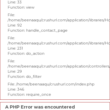
Line: 33
Function: view
File:
/home/beenaaqu/crushurl.com/application/libraries/H
Line: 92
Function: handle_contact_page
File:
/home/beenaaqu/crushurl.com/application/libraries/H
Line: 231
Function: do_action
File:
/home/beenaaqu/crushurl.com/application/controllers
Line: 29
Function: do_filter
File: /home/beenaaqu/crushurl.com/index.php
Line: 346
Function: require_once
A PHP Error was encountered