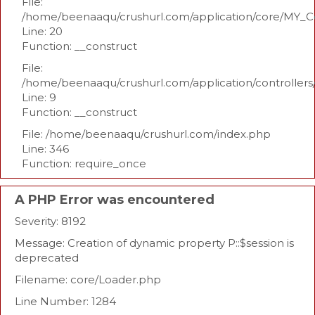
File:
/home/beenaaqu/crushurl.com/application/core/MY_Co
Line: 20
Function: __construct
File:
/home/beenaaqu/crushurl.com/application/controllers
Line: 9
Function: __construct
File: /home/beenaaqu/crushurl.com/index.php
Line: 346
Function: require_once
A PHP Error was encountered
Severity: 8192
Message: Creation of dynamic property P::$session is
deprecated
Filename: core/Loader.php
Line Number: 1284