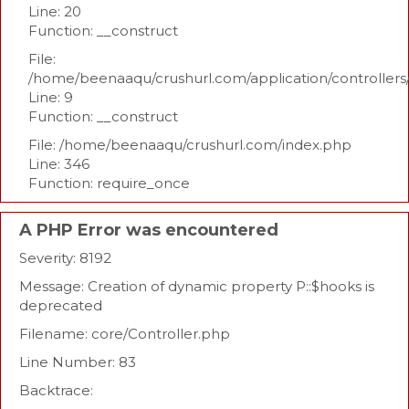
Line: 20
Function: __construct
File:
/home/beenaaqu/crushurl.com/application/controllers
Line: 9
Function: __construct
File: /home/beenaaqu/crushurl.com/index.php
Line: 346
Function: require_once
A PHP Error was encountered
Severity: 8192
Message: Creation of dynamic property P::$hooks is
deprecated
Filename: core/Controller.php
Line Number: 83
Backtrace: