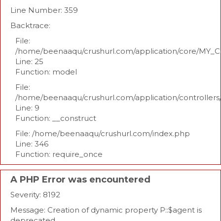
Line Number: 359
Backtrace:
File:
/home/beenaaqu/crushurl.com/application/core/MY_Co
Line: 25
Function: model
File:
/home/beenaaqu/crushurl.com/application/controllers
Line: 9
Function: __construct
File: /home/beenaaqu/crushurl.com/index.php
Line: 346
Function: require_once
A PHP Error was encountered
Severity: 8192
Message: Creation of dynamic property P::$agent is
deprecated