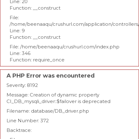
Line: 20
Function: __construct
File:
/home/beenaaqu/crushurl.com/application/controllers
Line: 9
Function: __construct
File: /home/beenaaqu/crushurl.com/index.php
Line: 346
Function: require_once
A PHP Error was encountered
Severity: 8192
Message: Creation of dynamic property
CI_DB_mysqli_driver::$failover is deprecated
Filename: database/DB_driver.php
Line Number: 372
Backtrace: