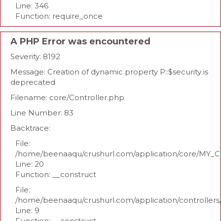
Line: 346
Function: require_once
A PHP Error was encountered
Severity: 8192
Message: Creation of dynamic property P::$security is
deprecated
Filename: core/Controller.php
Line Number: 83
Backtrace:
File:
/home/beenaaqu/crushurl.com/application/core/MY_Co
Line: 20
Function: __construct
File:
/home/beenaaqu/crushurl.com/application/controllers
Line: 9
Function: __construct