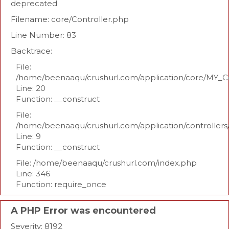
deprecated
Filename: core/Controller.php
Line Number: 83
Backtrace:
File:
/home/beenaaqu/crushurl.com/application/core/MY_Co
Line: 20
Function: __construct
File:
/home/beenaaqu/crushurl.com/application/controllers
Line: 9
Function: __construct
File: /home/beenaaqu/crushurl.com/index.php
Line: 346
Function: require_once
A PHP Error was encountered
Severity: 8192