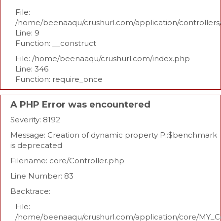
File:
/home/beenaaqu/crushurl.com/application/controllers
Line: 9
Function: __construct
File: /home/beenaaqu/crushurl.com/index.php
Line: 346
Function: require_once
A PHP Error was encountered
Severity: 8192
Message: Creation of dynamic property P::$benchmark
is deprecated
Filename: core/Controller.php
Line Number: 83
Backtrace:
File:
/home/beenaaqu/crushurl.com/application/core/MY_Co