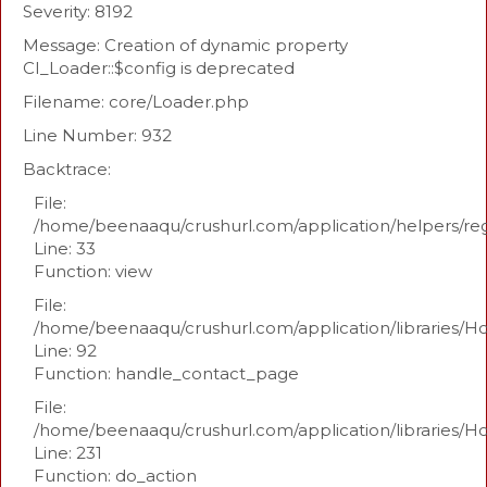
Severity: 8192
Message: Creation of dynamic property
CI_Loader::$config is deprecated
Filename: core/Loader.php
Line Number: 932
Backtrace:
File:
/home/beenaaqu/crushurl.com/application/helpers/re
Line: 33
Function: view
File:
/home/beenaaqu/crushurl.com/application/libraries/H
Line: 92
Function: handle_contact_page
File:
/home/beenaaqu/crushurl.com/application/libraries/H
Line: 231
Function: do_action