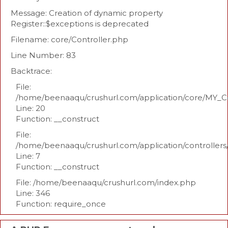
Message: Creation of dynamic property
Register::$exceptions is deprecated
Filename: core/Controller.php
Line Number: 83
Backtrace:
File:
/home/beenaaqu/crushurl.com/application/core/MY_Co
Line: 20
Function: __construct
File:
/home/beenaaqu/crushurl.com/application/controllers
Line: 7
Function: __construct
File: /home/beenaaqu/crushurl.com/index.php
Line: 346
Function: require_once