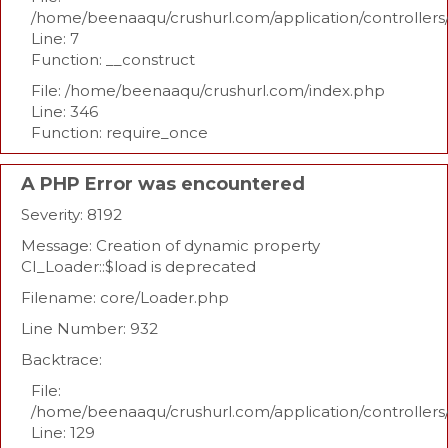
/home/beenaaqu/crushurl.com/application/controllers
Line: 7
Function: __construct
File: /home/beenaaqu/crushurl.com/index.php
Line: 346
Function: require_once
A PHP Error was encountered
Severity: 8192
Message: Creation of dynamic property
CI_Loader::$load is deprecated
Filename: core/Loader.php
Line Number: 932
Backtrace:
File:
/home/beenaaqu/crushurl.com/application/controllers
Line: 129