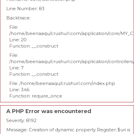
Line Number: 83
Backtrace:
File:
/home/beenaaqu/crushurl.com/application/core/MY_Co
Line: 20
Function: __construct
File:
/home/beenaaqu/crushurl.com/application/controllers
Line: 7
Function: __construct
File: /home/beenaaqu/crushurl.com/index.php
Line: 346
Function: require_once
A PHP Error was encountered
Severity: 8192
Message: Creation of dynamic property Register::$uri is