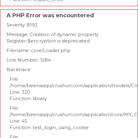
A PHP Error was encountered
Severity: 8192
Message: Creation of dynamic property
Register::$encryption is deprecated
Filename: core/Loader.php
Line Number: 1284
Backtrace:
File:
/home/beenaaqu/crushurl.com/application/models/C
Line: 320
Function: library
File:
/home/beenaaqu/crushurl.com/application/core/MY_Co
Line: 45
Function: test_login_using_cookie
File: