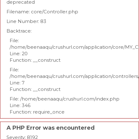
deprecated
Filename: core/Controller.php
Line Number: 83
Backtrace:
File:
/home/beenaaqu/crushurl.com/application/core/MY_Co
Line: 20
Function: __construct
File:
/home/beenaaqu/crushurl.com/application/controllers
Line: 7
Function: __construct
File: /home/beenaaqu/crushurl.com/index.php
Line: 346
Function: require_once
A PHP Error was encountered
Severity: 8192