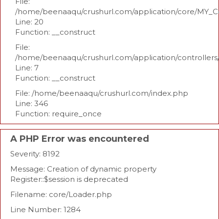
File:
/home/beenaaqu/crushurl.com/application/core/MY_Co
Line: 20
Function: __construct
File:
/home/beenaaqu/crushurl.com/application/controllers
Line: 7
Function: __construct
File: /home/beenaaqu/crushurl.com/index.php
Line: 346
Function: require_once
A PHP Error was encountered
Severity: 8192
Message: Creation of dynamic property
Register::$session is deprecated
Filename: core/Loader.php
Line Number: 1284