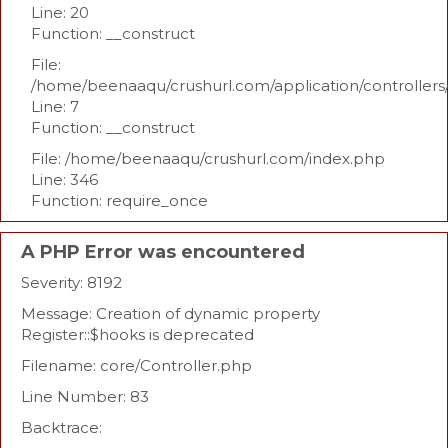
Line: 20
Function: __construct
File:
/home/beenaaqu/crushurl.com/application/controllers
Line: 7
Function: __construct
File: /home/beenaaqu/crushurl.com/index.php
Line: 346
Function: require_once
A PHP Error was encountered
Severity: 8192
Message: Creation of dynamic property
Register::$hooks is deprecated
Filename: core/Controller.php
Line Number: 83
Backtrace: