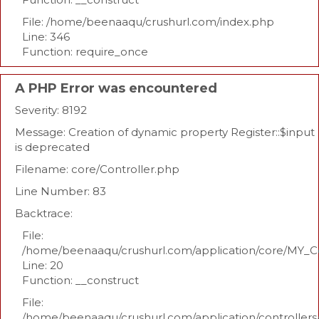
File: /home/beenaaqu/crushurl.com/index.php
Line: 346
Function: require_once
A PHP Error was encountered
Severity: 8192
Message: Creation of dynamic property Register::$input
is deprecated
Filename: core/Controller.php
Line Number: 83
Backtrace:
File:
/home/beenaaqu/crushurl.com/application/core/MY_Co
Line: 20
Function: __construct
File:
/home/beenaaqu/crushurl.com/application/controllers