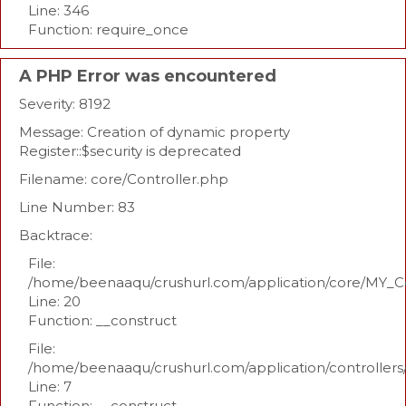
Line: 346
Function: require_once
A PHP Error was encountered
Severity: 8192
Message: Creation of dynamic property
Register::$security is deprecated
Filename: core/Controller.php
Line Number: 83
Backtrace:
File:
/home/beenaaqu/crushurl.com/application/core/MY_Co
Line: 20
Function: __construct
File:
/home/beenaaqu/crushurl.com/application/controllers
Line: 7
Function: __construct