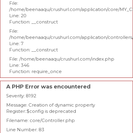
File:
/home/beenaaqu/crushurl.com/application/core/MY_Co
Line: 20
Function: __construct
File:
/home/beenaaqu/crushurl.com/application/controllers
Line: 7
Function: __construct
File: /home/beenaaqu/crushurl.com/index.php
Line: 346
Function: require_once
A PHP Error was encountered
Severity: 8192
Message: Creation of dynamic property
Register::$config is deprecated
Filename: core/Controller.php
Line Number: 83