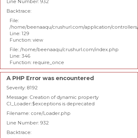
Line Number: 932
Backtrace:
File:
/home/beenaaqu/crushurl.com/application/controllers
Line: 129
Function: view
File: /home/beenaaqu/crushurl.com/index.php
Line: 346
Function: require_once
A PHP Error was encountered
Severity: 8192
Message: Creation of dynamic property
CI_Loader::$exceptions is deprecated
Filename: core/Loader.php
Line Number: 932
Backtrace: