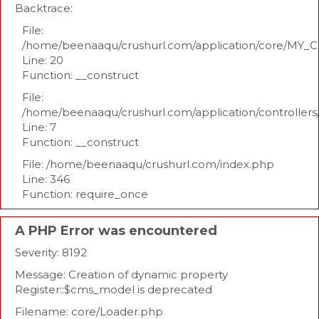
Backtrace:
File:
/home/beenaaqu/crushurl.com/application/core/MY_Co
Line: 20
Function: __construct
File:
/home/beenaaqu/crushurl.com/application/controllers
Line: 7
Function: __construct
File: /home/beenaaqu/crushurl.com/index.php
Line: 346
Function: require_once
A PHP Error was encountered
Severity: 8192
Message: Creation of dynamic property
Register::$cms_model is deprecated
Filename: core/Loader.php