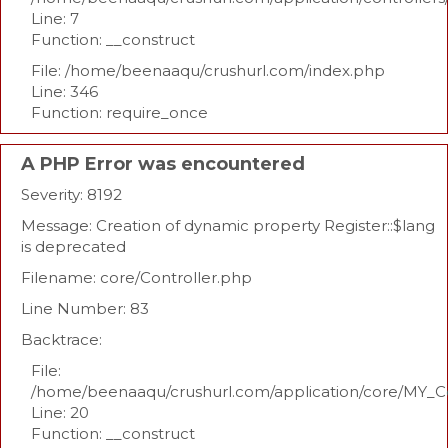
Line: 7
Function: __construct
File: /home/beenaaqu/crushurl.com/index.php
Line: 346
Function: require_once
A PHP Error was encountered
Severity: 8192
Message: Creation of dynamic property Register::$lang
is deprecated
Filename: core/Controller.php
Line Number: 83
Backtrace:
File:
/home/beenaaqu/crushurl.com/application/core/MY_Co
Line: 20
Function: __construct