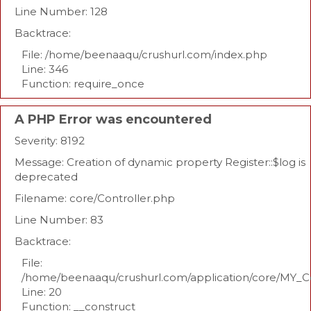
Line Number: 128
Backtrace:
File: /home/beenaaqu/crushurl.com/index.php
Line: 346
Function: require_once
A PHP Error was encountered
Severity: 8192
Message: Creation of dynamic property Register::$log is
deprecated
Filename: core/Controller.php
Line Number: 83
Backtrace:
File:
/home/beenaaqu/crushurl.com/application/core/MY_Co
Line: 20
Function: __construct