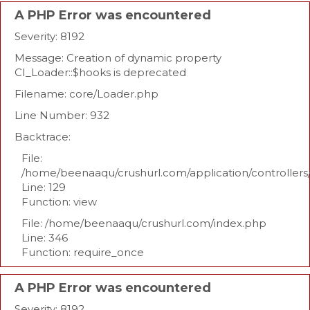
A PHP Error was encountered
Severity: 8192
Message: Creation of dynamic property
CI_Loader::$hooks is deprecated
Filename: core/Loader.php
Line Number: 932
Backtrace:
File:
/home/beenaaqu/crushurl.com/application/controllers
Line: 129
Function: view
File: /home/beenaaqu/crushurl.com/index.php
Line: 346
Function: require_once
A PHP Error was encountered
Severity: 8192