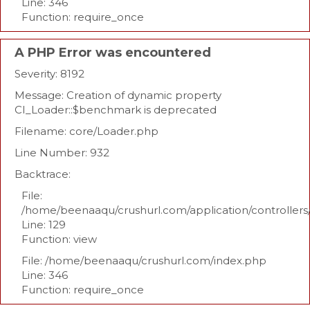
Line: 346
Function: require_once
A PHP Error was encountered
Severity: 8192
Message: Creation of dynamic property
CI_Loader::$benchmark is deprecated
Filename: core/Loader.php
Line Number: 932
Backtrace:
File:
/home/beenaaqu/crushurl.com/application/controllers
Line: 129
Function: view
File: /home/beenaaqu/crushurl.com/index.php
Line: 346
Function: require_once