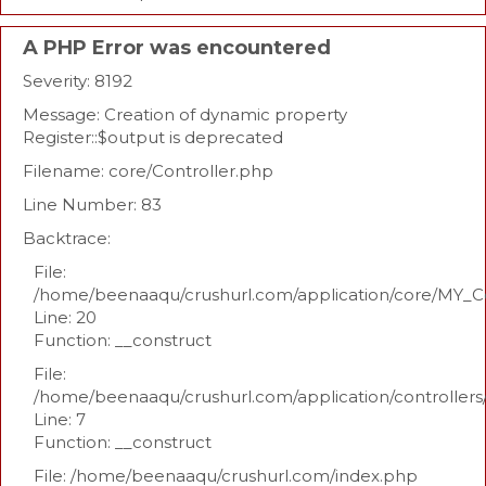
A PHP Error was encountered
Severity: 8192
Message: Creation of dynamic property
Register::$output is deprecated
Filename: core/Controller.php
Line Number: 83
Backtrace:
File:
/home/beenaaqu/crushurl.com/application/core/MY_Co
Line: 20
Function: __construct
File:
/home/beenaaqu/crushurl.com/application/controllers
Line: 7
Function: __construct
File: /home/beenaaqu/crushurl.com/index.php