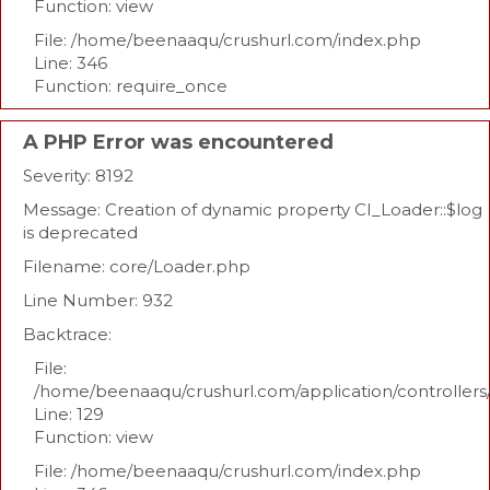
Function: view
File: /home/beenaaqu/crushurl.com/index.php
Line: 346
Function: require_once
A PHP Error was encountered
Severity: 8192
Message: Creation of dynamic property CI_Loader::$log
is deprecated
Filename: core/Loader.php
Line Number: 932
Backtrace:
File:
/home/beenaaqu/crushurl.com/application/controllers
Line: 129
Function: view
File: /home/beenaaqu/crushurl.com/index.php