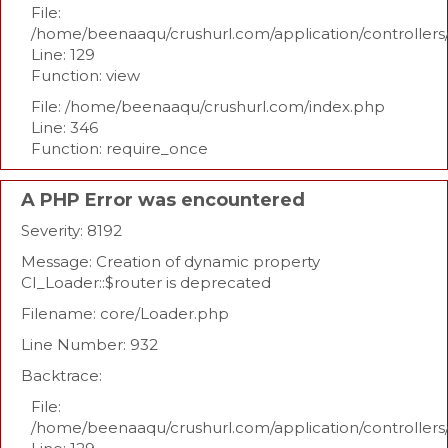
File:
/home/beenaaqu/crushurl.com/application/controllers
Line: 129
Function: view
File: /home/beenaaqu/crushurl.com/index.php
Line: 346
Function: require_once
A PHP Error was encountered
Severity: 8192
Message: Creation of dynamic property
CI_Loader::$router is deprecated
Filename: core/Loader.php
Line Number: 932
Backtrace:
File:
/home/beenaaqu/crushurl.com/application/controllers