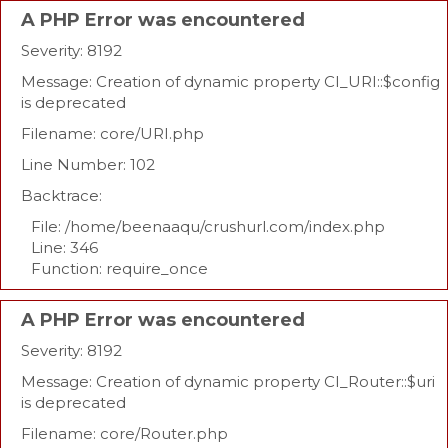
A PHP Error was encountered
Severity: 8192
Message: Creation of dynamic property CI_URI::$config
is deprecated
Filename: core/URI.php
Line Number: 102
Backtrace:
File: /home/beenaaqu/crushurl.com/index.php
Line: 346
Function: require_once
A PHP Error was encountered
Severity: 8192
Message: Creation of dynamic property CI_Router::$uri
is deprecated
Filename: core/Router.php