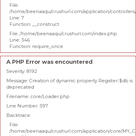
File:
/home/beenaaqu/crushurl.com/application/controllers
Line: 7
Function: __construct
File: /home/beenaaqu/crushurl.com/index.php
Line: 346
Function: require_once
A PHP Error was encountered
Severity: 8192
Message: Creation of dynamic property Register::$db is
deprecated
Filename: core/Loader.php
Line Number: 397
Backtrace:
File:
/home/beenaaqu/crushurl.com/application/core/MY_Co