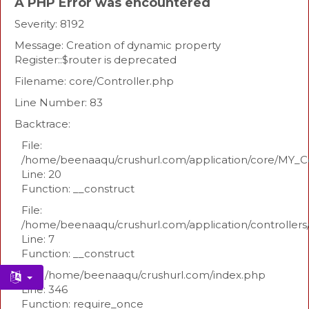
A PHP Error was encountered
Severity: 8192
Message: Creation of dynamic property
Register::$router is deprecated
Filename: core/Controller.php
Line Number: 83
Backtrace:
File:
/home/beenaaqu/crushurl.com/application/core/MY_Co
Line: 20
Function: __construct
File:
/home/beenaaqu/crushurl.com/application/controllers
Line: 7
Function: __construct
File: /home/beenaaqu/crushurl.com/index.php
Line: 346
Function: require_once