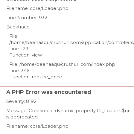
Filename: core/Loader.php
Line Number: 932
Backtrace:
File:
/home/beenaaqu/crushurl.com/application/controllers
Line: 129
Function: view
File: /home/beenaaqu/crushurl.com/index.php
Line: 346
Function: require_once
A PHP Error was encountered
Severity: 8192
Message: Creation of dynamic property CI_Loader::$uri
is deprecated
Filename: core/Loader.php