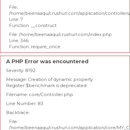
File:
/home/beenaaqu/crushurl.com/application/controllers
Line: 7
Function: __construct
File: /home/beenaaqu/crushurl.com/index.php
Line: 346
Function: require_once
A PHP Error was encountered
Severity: 8192
Message: Creation of dynamic property
Register::$benchmark is deprecated
Filename: core/Controller.php
Line Number: 83
Backtrace:
File:
/home/beenaaqu/crushurl.com/application/core/MY_Co