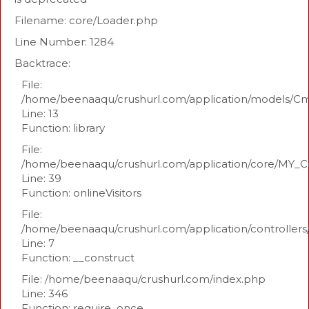
Filename: core/Loader.php
Line Number: 1284
Backtrace:
File:
/home/beenaaqu/crushurl.com/application/models/C
Line: 13
Function: library
File:
/home/beenaaqu/crushurl.com/application/core/MY_Co
Line: 39
Function: onlineVisitors
File:
/home/beenaaqu/crushurl.com/application/controllers
Line: 7
Function: __construct
File: /home/beenaaqu/crushurl.com/index.php
Line: 346
Function: require_once