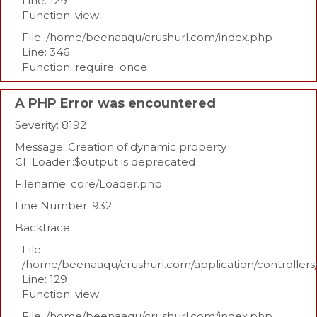
Line: 129
Function: view
File: /home/beenaaqu/crushurl.com/index.php
Line: 346
Function: require_once
A PHP Error was encountered
Severity: 8192
Message: Creation of dynamic property
CI_Loader::$output is deprecated
Filename: core/Loader.php
Line Number: 932
Backtrace:
File:
/home/beenaaqu/crushurl.com/application/controllers
Line: 129
Function: view
File: /home/beenaaqu/crushurl.com/index.php