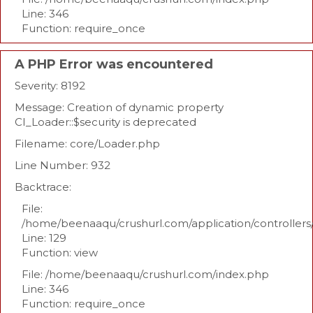
Line: 346
Function: require_once
A PHP Error was encountered
Severity: 8192
Message: Creation of dynamic property
CI_Loader::$security is deprecated
Filename: core/Loader.php
Line Number: 932
Backtrace:
File:
/home/beenaaqu/crushurl.com/application/controllers
Line: 129
Function: view
File: /home/beenaaqu/crushurl.com/index.php
Line: 346
Function: require_once