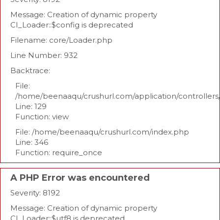
Message: Creation of dynamic property
CI_Loader::$config is deprecated
Filename: core/Loader.php
Line Number: 932
Backtrace:
File:
/home/beenaaqu/crushurl.com/application/controllers
Line: 129
Function: view
File: /home/beenaaqu/crushurl.com/index.php
Line: 346
Function: require_once
A PHP Error was encountered
Severity: 8192
Message: Creation of dynamic property
CI_Loader::$utf8 is deprecated