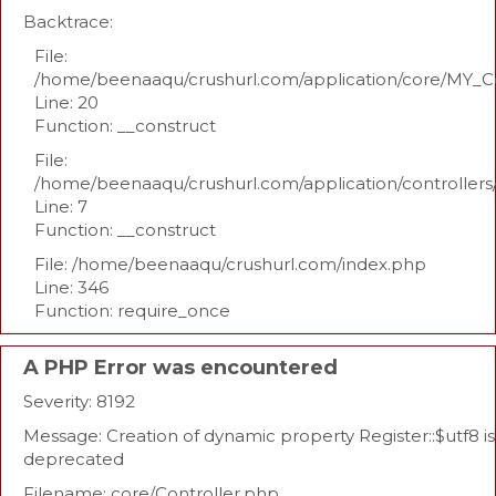
Backtrace:
File:
/home/beenaaqu/crushurl.com/application/core/MY_Co
Line: 20
Function: __construct
File:
/home/beenaaqu/crushurl.com/application/controllers
Line: 7
Function: __construct
File: /home/beenaaqu/crushurl.com/index.php
Line: 346
Function: require_once
A PHP Error was encountered
Severity: 8192
Message: Creation of dynamic property Register::$utf8 is
deprecated
Filename: core/Controller.php