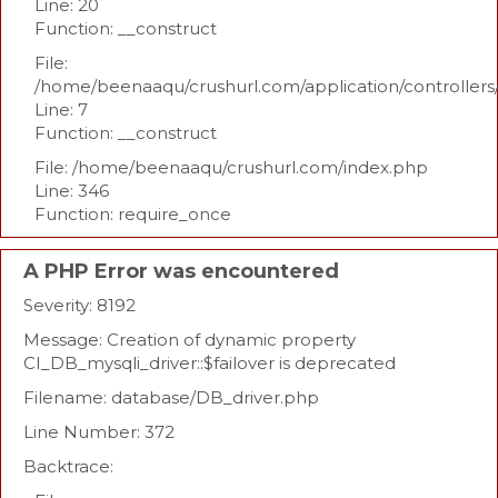
Line: 20
Function: __construct
File:
/home/beenaaqu/crushurl.com/application/controllers
Line: 7
Function: __construct
File: /home/beenaaqu/crushurl.com/index.php
Line: 346
Function: require_once
A PHP Error was encountered
Severity: 8192
Message: Creation of dynamic property
CI_DB_mysqli_driver::$failover is deprecated
Filename: database/DB_driver.php
Line Number: 372
Backtrace: