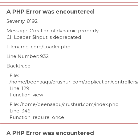
A PHP Error was encountered
Severity: 8192
Message: Creation of dynamic property
CI_Loader::$input is deprecated
Filename: core/Loader.php
Line Number: 932
Backtrace:
File:
/home/beenaaqu/crushurl.com/application/controllers
Line: 129
Function: view
File: /home/beenaaqu/crushurl.com/index.php
Line: 346
Function: require_once
A PHP Error was encountered