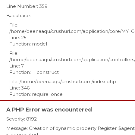
Line Number: 359
Backtrace:
File:
/home/beenaaqu/crushurl.com/application/core/MY_Co
Line: 25
Function: model
File:
/home/beenaaqu/crushurl.com/application/controllers
Line: 7
Function: __construct
File: /home/beenaaqu/crushurl.com/index.php
Line: 346
Function: require_once
A PHP Error was encountered
Severity: 8192
Message: Creation of dynamic property Register::$agent
is deprecated