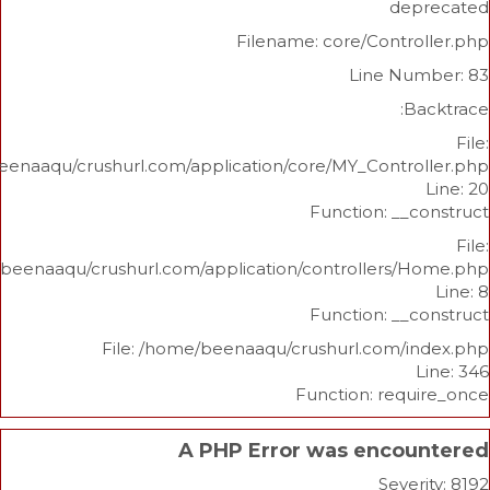
d
Filename: core/Cont
Line N
/home/beenaaqu/crushurl.com/application/core/MY_Contr
Function: _
/home/beenaaqu/crushurl.com/application/controllers
Function: _
File: /home/beenaaqu/crushurl.com/
Function: re
A PHP Error was enco
Sev