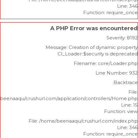
Function: re
A PHP Error was enco
Sev
Message: Creation of dynami
CI_Loader::$security is 
Filename: core/L
Line Nu
/home/beenaaqu/crushurl.com/application/controllers
Func
File: /home/beenaaqu/crushurl.com/
Function: re