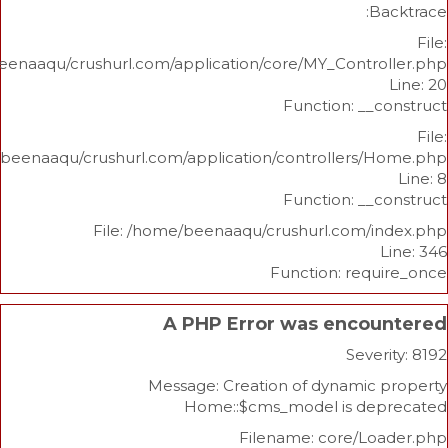
/home/beenaaqu/crushurl.com/application/core/MY_Contr
Function: _
/home/beenaaqu/crushurl.com/application/controllers
Function: _
File: /home/beenaaqu/crushurl.com/
Function: re
A PHP Error was enco
Sev
Message: Creation of dynami
Home::$cms_model is d
Filename: core/L