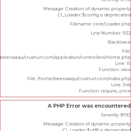
Message: Creation of dynami
CI_Loader::$config is 
Filename: core/L
Line Nu
/home/beenaaqu/crushurl.com/application/controllers
Func
File: /home/beenaaqu/crushurl.com/
Function: re
A PHP Error was enco
Sev
Message: Creation of dynami
CI_Loader::$utf8 is 