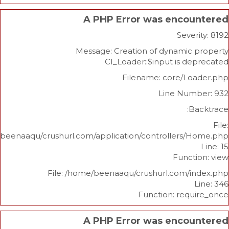
A PHP Error was enco
Sev
Message: Creation of dynami
CI_Loader::$input is 
Filename: core/L
Line Nu
/home/beenaaqu/crushurl.com/application/controllers
Func
File: /home/beenaaqu/crushurl.com/
Function: re
A PHP Error was enco