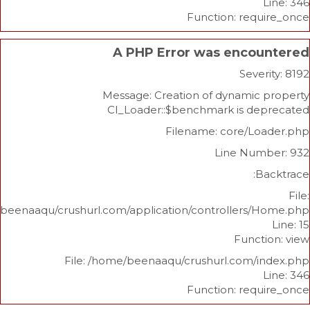
Function: re
A PHP Error was enco
Sev
Message: Creation of dynami
CI_Loader::$benchmark is d
Filename: core/L
Line Nu
/home/beenaaqu/crushurl.com/application/controllers
Func
File: /home/beenaaqu/crushurl.com/
Function: re