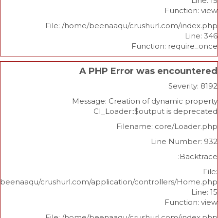
Func
File: /home/beenaaqu/crushurl.com/
Function: re
A PHP Error was enco
Sev
Message: Creation of dynami
CI_Loader::$output is 
Filename: core/L
Line Nu
/home/beenaaqu/crushurl.com/application/controllers
Func
File: /home/beenaaqu/crushurl.com/