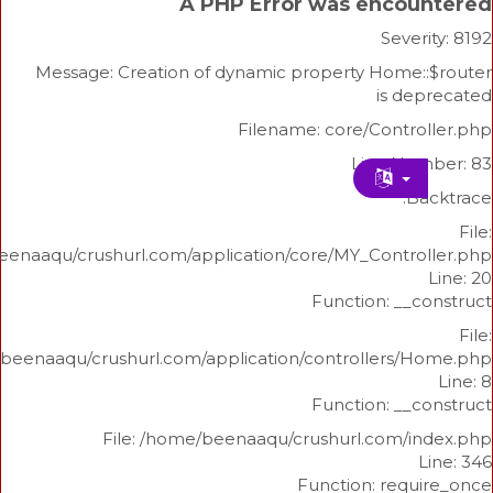
A PHP Error was enco
Sev
Message: Creation of dynamic property Home
is 
Filename: core/Cont
Line N
/home/beenaaqu/crushurl.com/application/core/MY_Contr
Function: _
/home/beenaaqu/crushurl.com/application/controllers
Function: _
File: /home/beenaaqu/crushurl.com/
Function: re