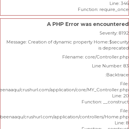
Function: re
A PHP Error was enco
Sev
Message: Creation of dynamic property Home:
is 
Filename: core/Cont
Line N
/home/beenaaqu/crushurl.com/application/core/MY_Contr
Function: _
/home/beenaaqu/crushurl.com/application/controllers
Function: _