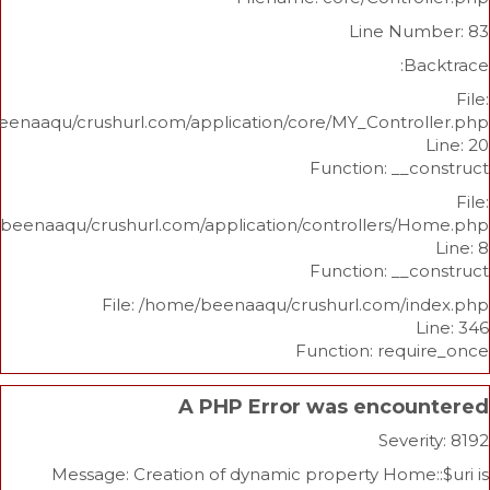
Line N
/home/beenaaqu/crushurl.com/application/core/MY_Contr
Function: _
/home/beenaaqu/crushurl.com/application/controllers
Function: _
File: /home/beenaaqu/crushurl.com/
Function: re
A PHP Error was enco
Sev
Message: Creation of dynamic property Hom