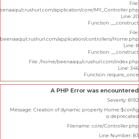
/home/beenaaqu/crushurl.com/application/core/MY_Contr
Function: _
/home/beenaaqu/crushurl.com/application/controllers
Function: _
File: /home/beenaaqu/crushurl.com/
Function: re
A PHP Error was enco
Sev
Message: Creation of dynamic property Home
is 
Filename: core/Cont
Line N