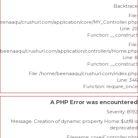
/home/beenaaqu/crushurl.com/application/core/MY_Contr
Function: _
/home/beenaaqu/crushurl.com/application/controllers
Function: _
File: /home/beenaaqu/crushurl.com/
Function: re
A PHP Error was enco
Sev
Message: Creation of dynamic property Home
d
Filename: core/Cont