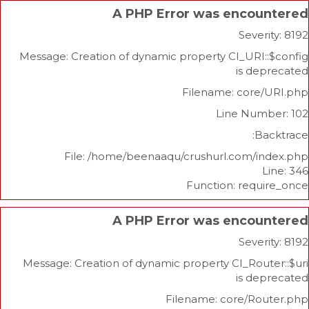
A PHP Error was enco
Sev
Message: Creation of dynamic property CI_UR
is 
Filename: cor
Line Nu
File: /home/beenaaqu/crushurl.com/
Function: re
A PHP Error was enco
Sev
Message: Creation of dynamic property CI_Ro
is 
Filename: core/R