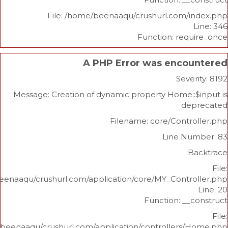
File: /home/beenaaqu/crushurl.com/
Function: re
A PHP Error was enco
Sev
Message: Creation of dynamic property Home:
d
Filename: core/Cont
Line N
/home/beenaaqu/crushurl.com/application/core/MY_Contr
Function: _
/home/beenaaqu/crushurl.com/application/controllers