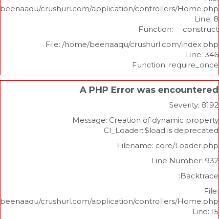
/home/beenaaqu/crushurl.com/application/controllers
Function: _
File: /home/beenaaqu/crushurl.com/
Function: re
A PHP Error was enco
Sev
Message: Creation of dynami
CI_Loader::$load is 
Filename: core/L
Line Nu
/home/beenaaqu/crushurl.com/application/controllers