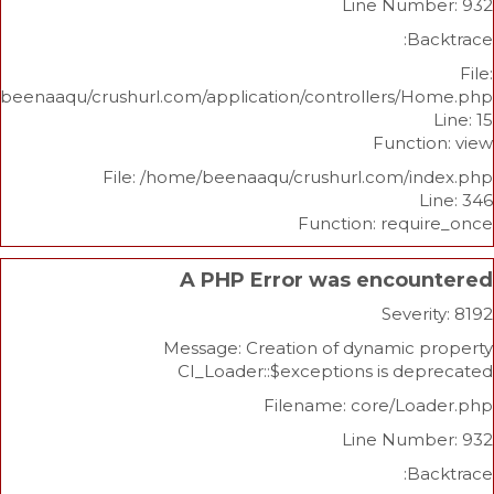
Line Nu
/home/beenaaqu/crushurl.com/application/controllers
Func
File: /home/beenaaqu/crushurl.com/
Function: re
A PHP Error was enco
Sev
Message: Creation of dynami
CI_Loader::$exceptions is 
Filename: core/L
Line Nu