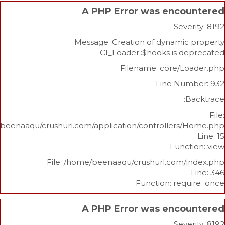
A PHP Error was enco
Sev
Message: Creation of dynami
CI_Loader::$hooks is 
Filename: core/L
Line Nu
/home/beenaaqu/crushurl.com/application/controllers
Func
File: /home/beenaaqu/crushurl.com/
Function: re
A PHP Error was enco
Sev