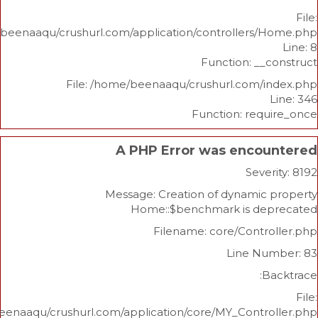
/home/beenaaqu/crushurl.com/application/controllers
Function: _
File: /home/beenaaqu/crushurl.com/
Function: re
A PHP Error was enco
Sev
Message: Creation of dynami
Home::$benchmark is d
Filename: core/Cont
Line N
/home/beenaaqu/crushurl.com/application/core/MY_Contr