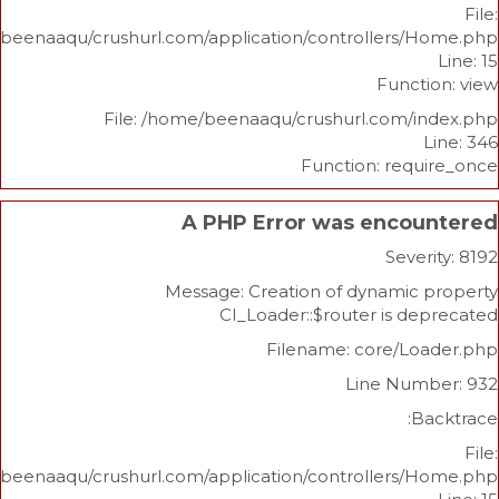
/home/beenaaqu/crushurl.com/application/controllers
Func
File: /home/beenaaqu/crushurl.com/
Function: re
A PHP Error was enco
Sev
Message: Creation of dynami
CI_Loader::$router is 
Filename: core/L
Line Nu
/home/beenaaqu/crushurl.com/application/controllers