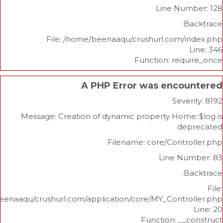
Line Nu
File: /home/beenaaqu/crushurl.com/
Function: re
A PHP Error was enco
Sev
Message: Creation of dynamic property Hom
d
Filename: core/Cont
Line N
/home/beenaaqu/crushurl.com/application/core/MY_Contr
Function: _