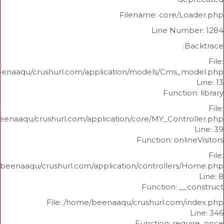
Filename: core/L
Line Num
/home/beenaaqu/crushurl.com/application/models/Cms_
Functi
/home/beenaaqu/crushurl.com/application/core/MY_Contr
Function: onl
/home/beenaaqu/crushurl.com/application/controllers
Function: _
File: /home/beenaaqu/crushurl.com/
Function: re