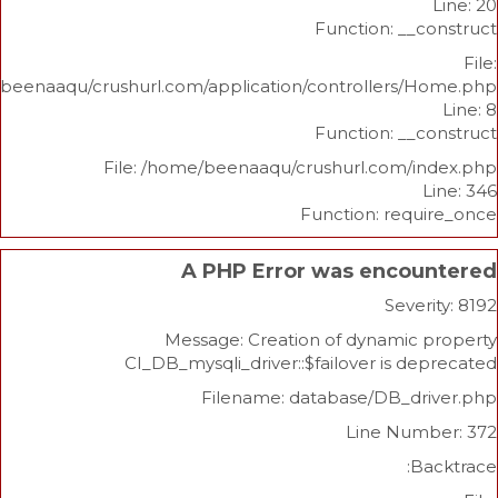
Function: _
/home/beenaaqu/crushurl.com/application/controllers
Function: _
File: /home/beenaaqu/crushurl.com/
Function: re
A PHP Error was enco
Sev
Message: Creation of dynami
CI_DB_mysqli_driver::$failover is 
Filename: database/DB_d
Line Nu