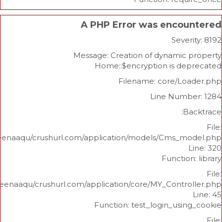
A PHP Error was enco
Sev
Message: Creation of dynami
Home::$encryption is d
Filename: core/L
Line Num
/home/beenaaqu/crushurl.com/application/models/Cms_
Functi
/home/beenaaqu/crushurl.com/application/core/MY_Contr
Function: test_login_us