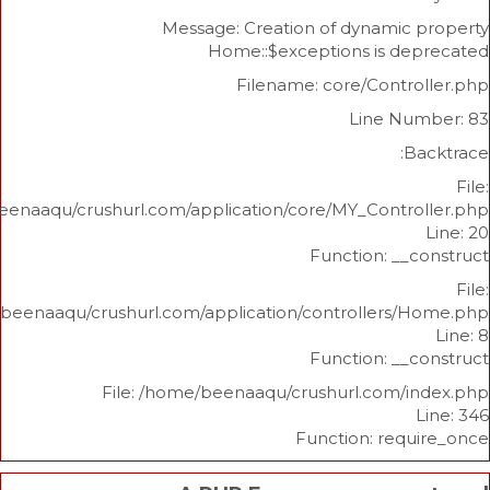
Message: Creation of dynami
Home::$exceptions is d
Filename: core/Cont
Line N
/home/beenaaqu/crushurl.com/application/core/MY_Contr
Function: _
/home/beenaaqu/crushurl.com/application/controllers
Function: _
File: /home/beenaaqu/crushurl.com/
Function: re