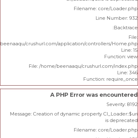
Filename: core/L
Line Nu
/home/beenaaqu/crushurl.com/application/controllers
Func
File: /home/beenaaqu/crushurl.com/
Function: re
A PHP Error was enco
Sev
Message: Creation of dynamic property CI_Lo
is 
Filename: core/L