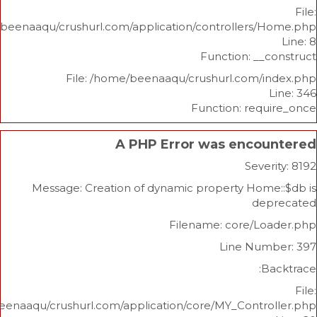
/home/beenaaqu/crushurl.com/application/controllers
Function: _
File: /home/beenaaqu/crushurl.com/
Function: re
A PHP Error was enco
Sev
Message: Creation of dynamic property Ho
d
Filename: core/L
Line Nu
/home/beenaaqu/crushurl.com/application/core/MY_Contr