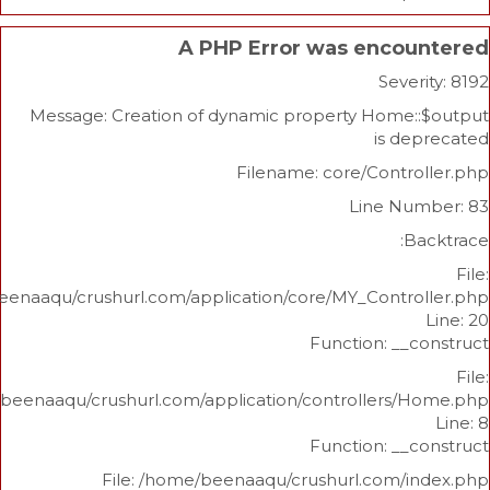
A PHP Error was enco
Sev
Message: Creation of dynamic property Home
is 
Filename: core/Cont
Line N
/home/beenaaqu/crushurl.com/application/core/MY_Contr
Function: _
/home/beenaaqu/crushurl.com/application/controllers
Function: _
File: /home/beenaaqu/crushurl.com/