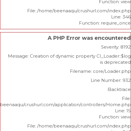
Func
File: /home/beenaaqu/crushurl.com/
Function: re
A PHP Error was enco
Sev
Message: Creation of dynamic property CI_Lo
is 
Filename: core/L
Line Nu
/home/beenaaqu/crushurl.com/application/controllers
Func
File: /home/beenaaqu/crushurl.com/