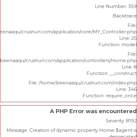
Line Nu
/home/beenaaqu/crushurl.com/application/core/MY_Contr
Functi
/home/beenaaqu/crushurl.com/application/controllers
Function: _
File: /home/beenaaqu/crushurl.com/
Function: re
A PHP Error was enco
Sev
Message: Creation of dynamic property Home:
d