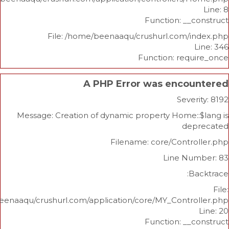
Function: _
File: /home/beenaaqu/crushurl.com/
Function: re
A PHP Error was enco
Sev
Message: Creation of dynamic property Home
d
Filename: core/Cont
Line N
/home/beenaaqu/crushurl.com/application/core/MY_Contr
Function: _