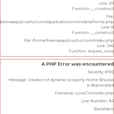
Function: _
/home/beenaaqu/crushurl.com/application/controllers
Function: _
File: /home/beenaaqu/crushurl.com/
Function: re
A PHP Error was enco
Sev
Message: Creation of dynamic property Hom
is 
Filename: core/Cont
Line N