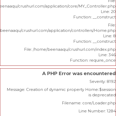
/home/beenaaqu/crushurl.com/application/core/MY_Contr
Function: _
/home/beenaaqu/crushurl.com/application/controllers
Function: _
File: /home/beenaaqu/crushurl.com/
Function: re
A PHP Error was enco
Sev
Message: Creation of dynamic property Home
is 
Filename: core/L
Line Num